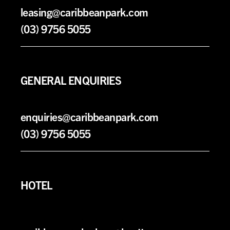
leasing@caribbeanpark.com
(03) 9756 5055
GENERAL ENQUIRIES
enquiries@caribbeanpark.com
(03) 9756 5055
HOTEL