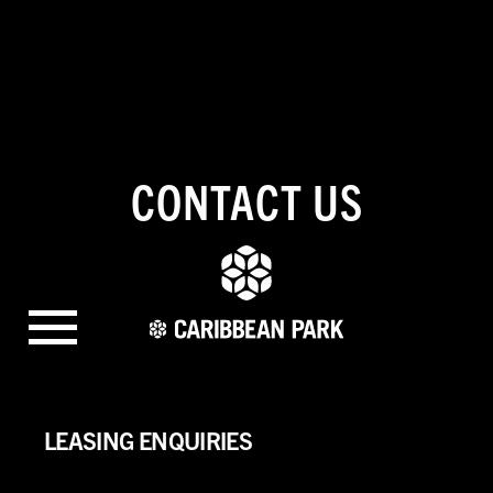
CONTACT US
LEASING ENQUIRIES