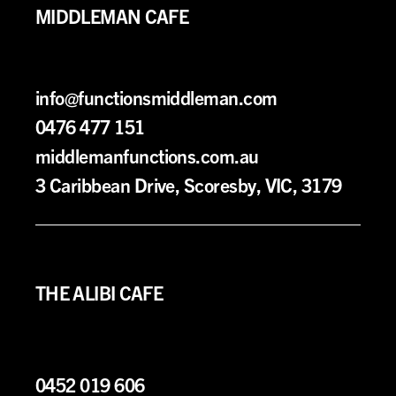
MIDDLEMAN CAFE
info@functionsmiddleman.com
0476 477 151
middlemanfunctions.com.au
3 Caribbean Drive, Scoresby, VIC, 3179
THE ALIBI CAFE
0452 019 606