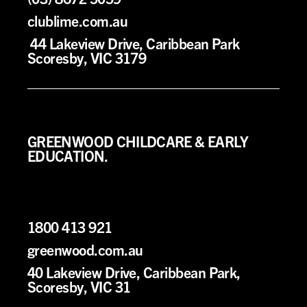
clublime.com.au
44 Lakeview Drive, Caribbean Park
Scoresby, VIC 3179
GREENWOOD CHILDCARE & EARLY
EDUCATION.
1800 413 921
greenwood.com.au
40 Lakeview Drive, Caribbean Park,
Scoresby, VIC 31