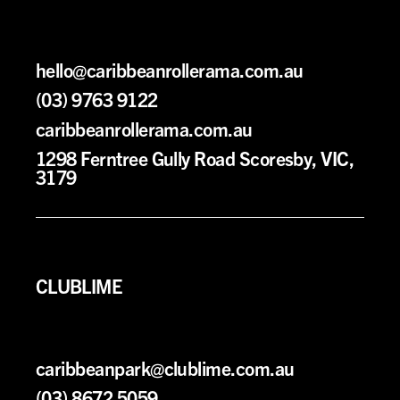
h
ello@caribbeanrollerama.com.au
(03) 9763 9122
caribbeanrollerama.com.au
1298 Ferntree Gully Road Scoresby, VIC,
3179
CLUBLIME
caribbeanpark@clublime.com.au
(03) 8672 5059