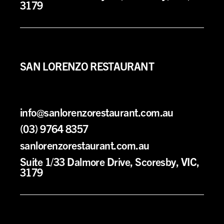
3179
SAN LORENZO RESTAURANT
info@sanlorenzorestaurant.com.au
(03) 9764 8357
sanlorenzorestaurant.com.au
Suite 1/33 Dalmore Drive, Scoresby, VIC,
3179