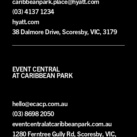
caribbeanpark.place@hyatt.com
(03) 4137 1234
hyatt.com
38 Dalmore Drive, Scoresby, VIC, 3179
EVENT CENTRAL
AT CARIBBEAN PARK
hello@ecacp.com.au
(03) 8698 2050
eventcentralatcaribbeanpark.com.au
1280 Ferntree Gully Rd, Scoresby, VIC,