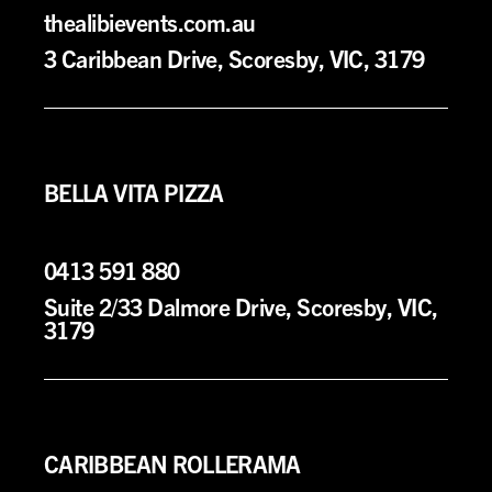
thealibievents.com.au
3 Caribbean Drive, Scoresby, VIC, 3179
BELLA VITA PIZZA
0413 591 880
Suite 2/33 Dalmore Drive
, Scoresby, VIC,
3179
CARIBBEAN ROLLERAMA