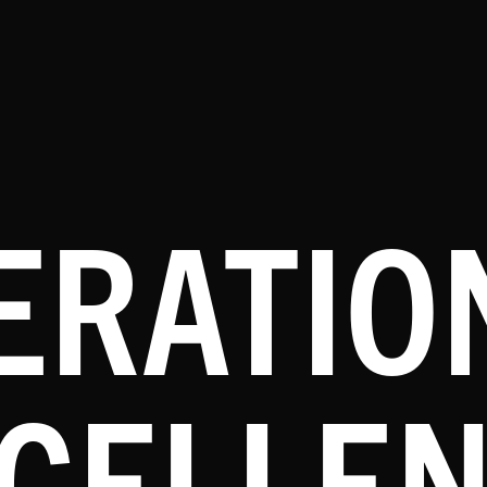
ERATIO
CELLE