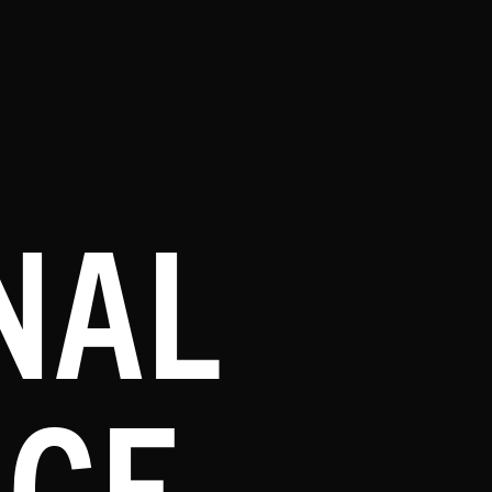
NAL
NCE