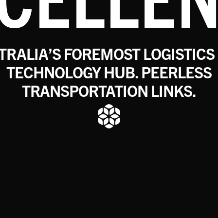
TRALIA’S FOREMOST LOGISTICS
TECHNOLOGY HUB. PEERLESS
TRANSPORTATION LINKS.