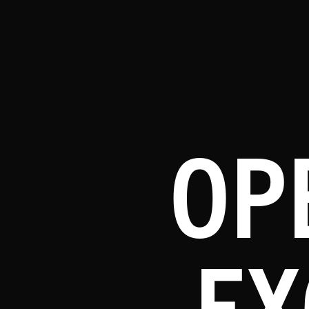
OP
EX