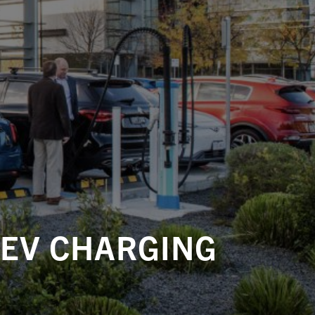
 EV CHARGING