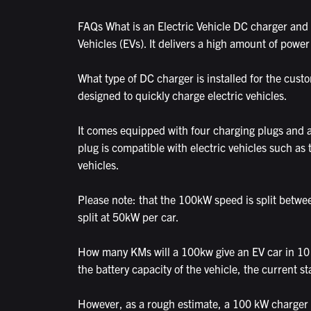
FAQs What is an Electric Vehicle DC charger and 
Vehicles (EVs). It delivers a high amount of power
What type of DC charger is installed for the cus
designed to quickly charge electric vehicles.
It comes equipped with four charging plugs and
plug is compatible with electric vehicles such a
vehicles.
Please note: that the 100kW speed is split betwee
split at 50kW per car.
How many KMs will a 100kw give an EV car in 10 
the battery capacity of the vehicle, the current st
However, as a rough estimate, a 100 kW charger c