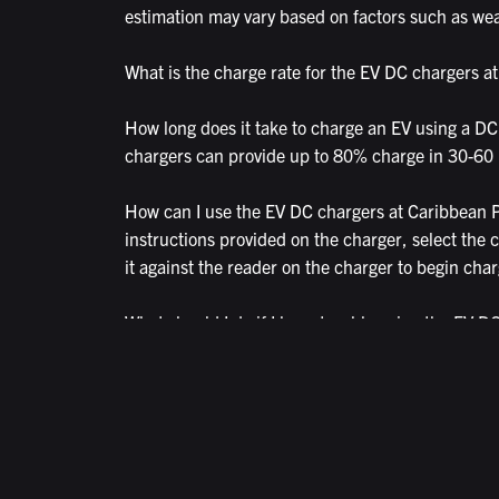
estimation may vary based on factors such as weat
What is the charge rate for the EV DC chargers at
How long does it take to charge an EV using a DC
chargers can provide up to 80% charge in 30-60
How can I use the EV DC chargers at Caribbean Pa
instructions provided on the charger, select the c
it against the reader on the charger to begin char
What should I do if I have trouble using the EV 
helpline for assistance on 1300 518 038. They ca