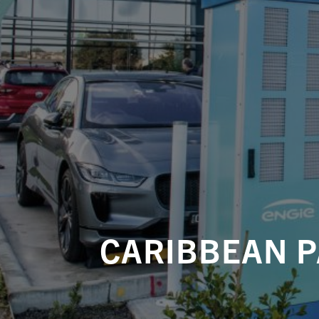
CARIBBEAN P