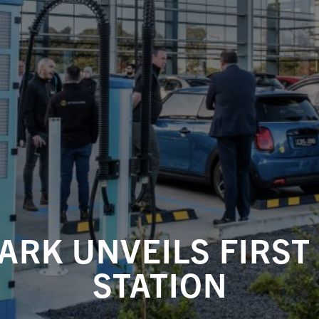
ARK UNVEILS FIRST
STATION