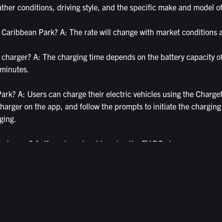
her conditions, driving style, and the specific make and model of 
 Caribbean Park? A: The rate will change with market conditions a
 charger? A: The charging time depends on the battery capacity o
 minutes.
rk? A: Users can charge their electric vehicles using the Chargef
harger on the app, and follow the prompts to initiate the charging
ging.
DC charger? A: If you have trouble using the EV DC charger, you c
n guide you through the charging process or arrange for a technic