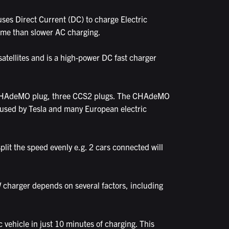
ses Direct Current (DC) to charge Electric
 time than slower AC charging.
atellites and is a high-power DC fast charger
ne CHAdeMO plug, three CCS2 plugs. The CHAdeMO
s used by Tesla and many European electric
plit the speed evenly e.g. 2 cars connected will
 charger depends on several factors, including
vehicle in just 10 minutes of charging. This