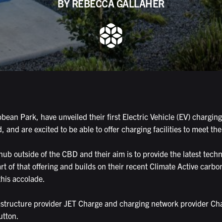
BY REBECCA GALLAHER
ean Park, have unveiled their first Electric Vehicle (EV) charging
nd are excited to be able to offer charging facilities to meet th
b outside of the CBD and their aim is to provide the latest technol
art of that offering and builds on their recent Climate Active carbon
this accolade.
rastructure provider JET Charge and charging network provider C
utton.