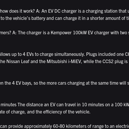
how does it work? A: An EV DC charger is a charging station that u
 to the vehicle’s battery and can charge it in a shorter amount of
tomers? A: The charger is a Kempower 100kW EV charger with two s
 allows up to 4 EVs to charge simultaneously. Plugs included o
s the Nissan Leaf and the Mitsubishi i-MiEV, while the CCS2 plug i
n the 4 EV bays, so the more cars charging at the same time will s
minutes The distance an EV can travel in 10 minutes on a 100 kW
ate of charge, and the efficiency of the vehicle.
an provide approximately 60-80 kilometers of range to an electric 