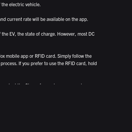
the electric vehicle.
nd current rate will be available on the app.
f the EV, the state of charge. However, most DC
ox mobile app or RFID card. Simply follow the
 process. If you prefer to use the RFID card, hold
an contact the Chargefox customer support
ian to help you.