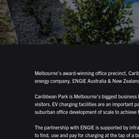
Melbourne’s award-winning office precinct, Caribb
energy company, ENGIE Australia & New Zealand, a
Caribbean Park is Melbourne’s biggest business hu
visitors. EV charging facilities are an important p
suburban office development of scale to achieve 
The partnership with ENGIE is supported by inf
to find, use and pay for charging at the tap of a b