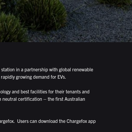
 station in a partnership with global renewable
e rapidly growing demand for EVs.
ogy and best facilities for their tenants and
 neutral certification – the first Australian
hargefox. Users can download the Chargefox app