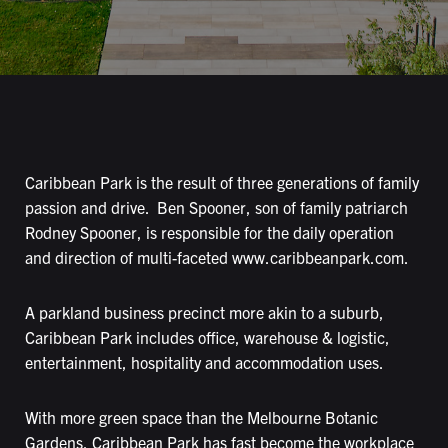
Caribbean Park is the result of three generations of family
passion and drive. Ben Spooner, son of family patriarch
Rodney Spooner, is responsible for the daily operation
and direction of multi-faceted
www.caribbeanpark.com
.
A parkland business precinct more akin to a suburb,
Caribbean Park includes office, warehouse & logistic,
entertainment, hospitality and accommodation uses.
With more green space than the Melbourne Botanic
Gardens, Caribbean Park has fast become the workplace