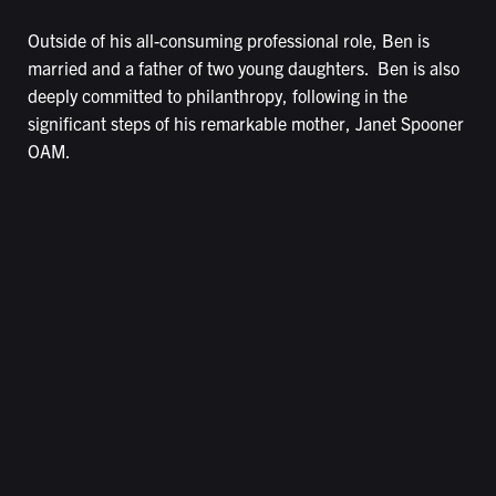
Outside of his all-consuming professional role, Ben is
married and a father of two young daughters. Ben is also
deeply committed to philanthropy, following in the
significant steps of his remarkable mother, Janet Spooner
OAM.
LEASING ENQUIRIES
Leasing@caribbeanpark.com
(03) 9756 5055