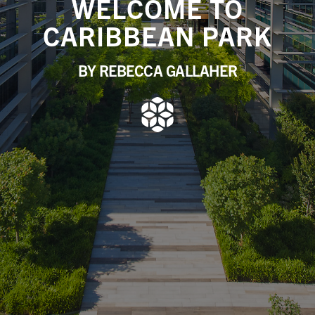
WELCOME TO
CARIBBEAN PARK
BY REBECCA GALLAHER