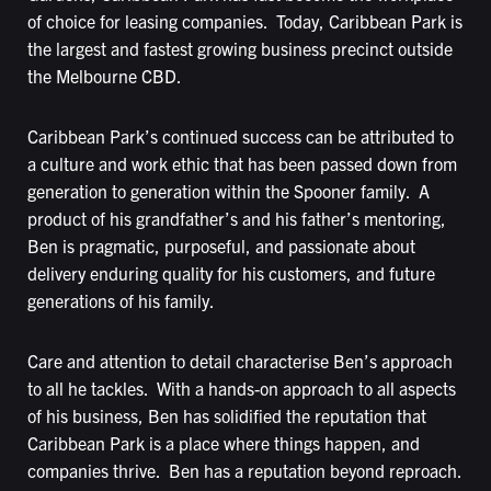
of choice for leasing companies. Today, Caribbean Park is
the largest and fastest growing business precinct outside
the Melbourne CBD.
Caribbean Park’s continued success can be attributed to
a culture and work ethic that has been passed down from
generation to generation within the Spooner family. A
product of his grandfather’s and his father’s mentoring,
Ben is pragmatic, purposeful, and passionate about
delivery enduring quality for his customers, and future
generations of his family.
Care and attention to detail characterise Ben’s approach
to all he tackles. With a hands-on approach to all aspects
of his business, Ben has solidified the reputation that
Caribbean Park is a place where things happen, and
companies thrive. Ben has a reputation beyond reproach.